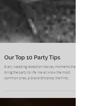
Our Top 10 Party Tips
Every wedding reception has key moments that
bring the party to life. We all know the most
common ones, a Grand Entrance, the First...