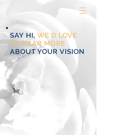
SAY HI,
WE'D LOVE
TO HEAR MORE
ABOUT YOUR VISION