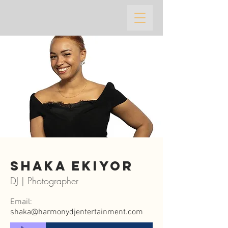
Shaka ekiyor
DJ | Photographer
Email:
shaka@harmonydjentertainment.com