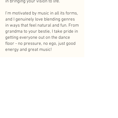
in bringing your vision to life.
I’m motivated by music in all its forms,
and I genuinely love blending genres
in ways that feel natural and fun. From
grandma to your bestie, I take pride in
getting everyone out on the dance
floor - no pressure, no ego, just good
energy and great music!
If you’re looking for someone who’s
friendly, low-key, and deeply tuned in
to the vibe of your celebration, I’d love
to work together.
THE
PREMIER
TWIN CITIES
WEDDING DJS