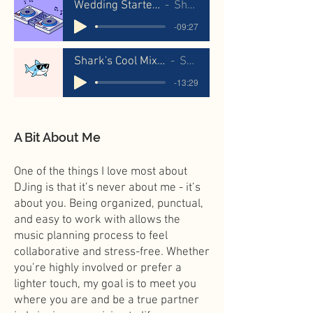
Wedding Starter Mix
Shaka
-09:27
Shark's Cool Mix For Girls
Shaka
-13:29
A Bit About Me
One of the things I love most about
DJing is that it’s never about me - it’s
about you. Being organized, punctual,
and easy to work with allows the
music planning process to feel
collaborative and stress-free. Whether
you’re highly involved or prefer a
lighter touch, my goal is to meet you
where you are and be a true partner