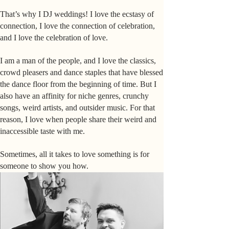
That’s why I DJ weddings! I love the ecstasy of
connection, I love the connection of celebration,
and I love the celebration of love.
I am a man of the people, and I love the classics,
crowd pleasers and dance staples that have blessed
the dance floor from the beginning of time. But I
also have an affinity for niche genres, crunchy
songs, weird artists, and outsider music. For that
reason, I love when people share their weird and
inaccessible taste with me.
Sometimes, all it takes to love something is for
someone to show you how.