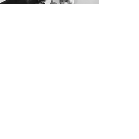
THE
PREMIER
TWIN CITIES
WEDDING DJS
BOUTIQUE