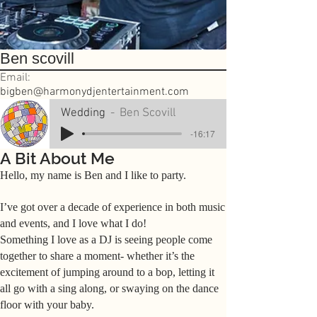
Ben scovill
Email:
bigben@harmonydjentertainment.com
Wedding
Ben Scovill
-16:17
A Bit About Me
Hello, my name is Ben and I like to party.
I’ve got over a decade of experience in both music
and events, and I love what I do!
Something I love as a DJ is seeing people come
together to share a moment- whether it’s the
excitement of jumping around to a bop, letting it
all go with a sing along, or swaying on the dance
floor with your baby.